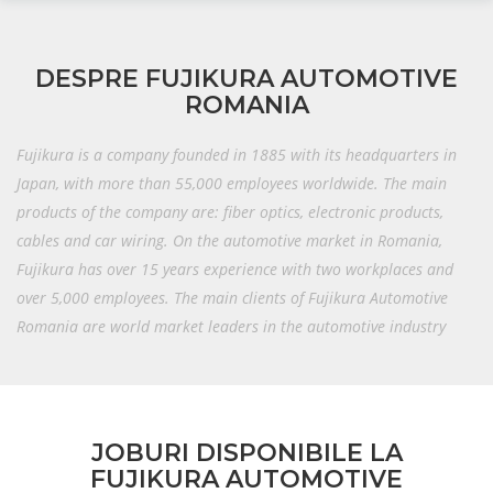
DESPRE FUJIKURA AUTOMOTIVE
ROMANIA
Fujikura is a company founded in 1885 with its headquarters in
Japan, with more than 55,000 employees worldwide.
The main
products of the company are: fiber optics, electronic products,
cables and car wiring.
On the automotive market in Romania,
Fujikura has over 15 years experience with two workplaces and
over 5,000 employees.
The main clients of Fujikura Automotive
Romania are world market leaders in the automotive industry
JOBURI DISPONIBILE LA
FUJIKURA AUTOMOTIVE