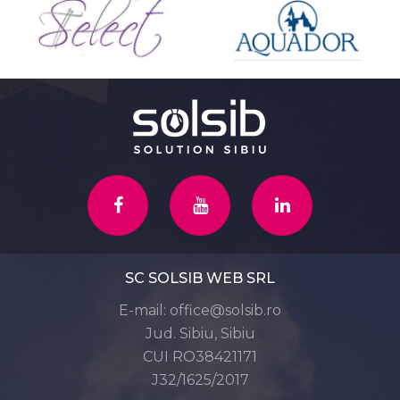
SC SOLSIB WEB SRL
E-mail:
office@solsib.ro
Jud. Sibiu, Sibiu
CUI RO38421171
J32/1625/2017