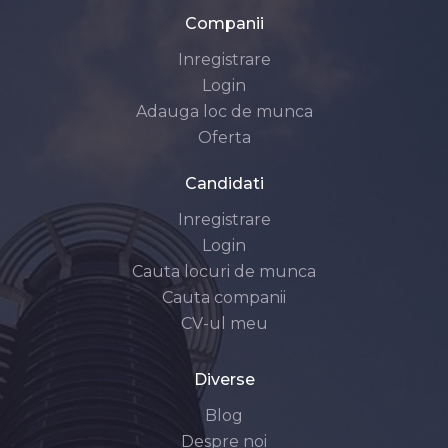
Companii
Inregistrare
Login
Adauga loc de munca
Oferta
Candidati
Inregistrare
Login
Cauta locuri de munca
Cauta companii
CV-ul meu
Diverse
Blog
Despre noi