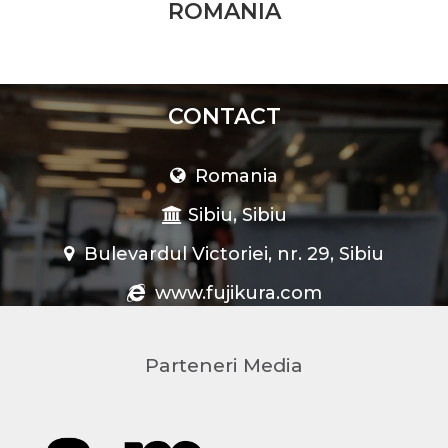
ROMANIA
CONTACT
Romania
Sibiu, Sibiu
Bulevardul Victoriei, nr. 29, Sibiu
www.fujikura.com
Parteneri Media